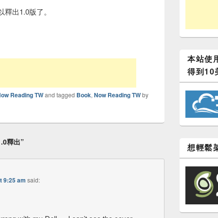
以釋出1.0版了。
本站使用
得到10
Now Reading TW
and tagged
Book
,
Now Reading TW
by
1.0釋出
”
想輕鬆架
t 9:25 am
said: