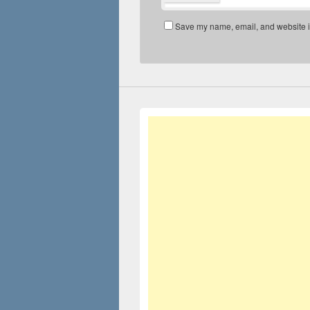
Save my name, email, and website in