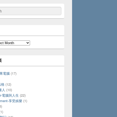
類
-蘋果電腦
(17)
落格
(12)
愛書人
(10)
ter-電腦與人生
(22)
ainment-享受娛樂
(1)
3)
1)