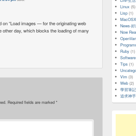
Life-生
Linux
(5)
Lisp
(1)
MacOS
ned on “Load images — for the originating web
News-
he other day, which blocks the loading of many
Now Rea
OpenVani
Program
Ruby
(1)
Software
Tips
(1)
Uncatego
Vim
(3)
Web
(2)
學習筆記
追求神乎
hed.
Required fields are marked
*