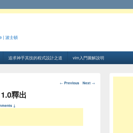
e | 波士頓
追求神乎其技的程式設計之道
vim入門圖解說明
Post navigation
←
Previous
Next
→
 1.0釋出
mments ↓