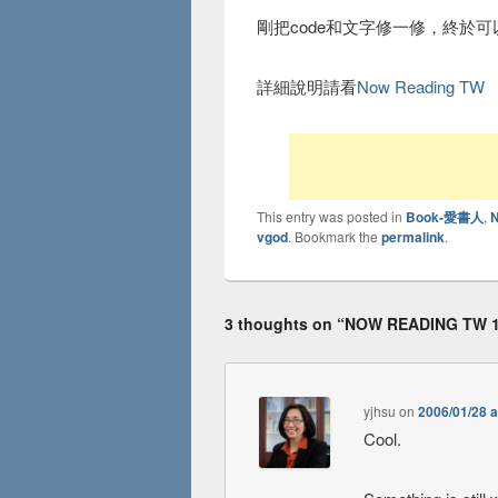
剛把code和文字修一修，終於可
詳細說明請看
Now Reading TW
This entry was posted in
Book-愛書人
,
vgod
. Bookmark the
permalink
.
3 thoughts on “
NOW READING TW 
yjhsu
on
2006/01/28 a
Cool.