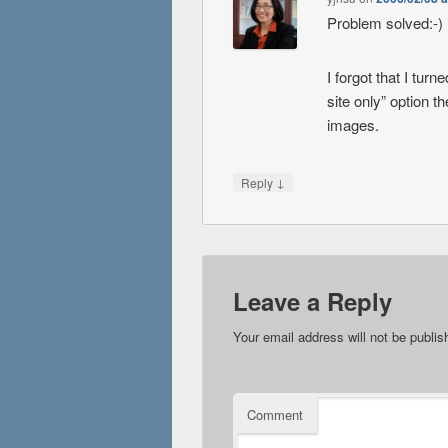
Problem solved:-)
I forgot that I tur
site only” option t
images.
↓
Reply
Leave a Reply
Your email address will not be publis
Comment