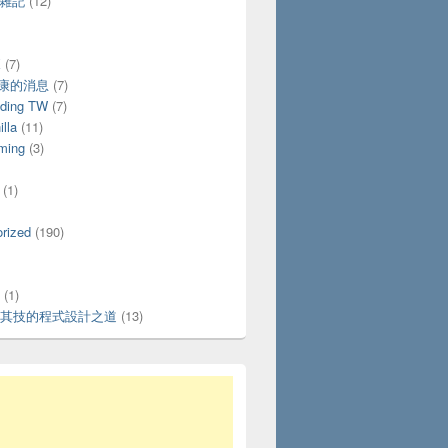
活雜記
(12)
X
(7)
好康的消息
(7)
ding TW
(7)
lla
(11)
ming
(3)
(1)
rized
(190)
(1)
其技的程式設計之道
(13)