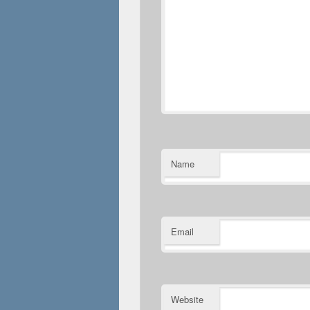
Name
Email
Website