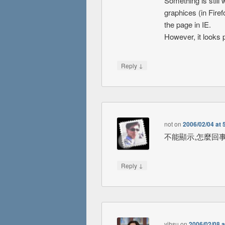
Something is still
graphices (in Fire
the page in IE.
However, it looks 
↓
Reply
not
on
2006/02/04 at 
不能顯示,怎麼回事
↓
Reply
yjhsu
on
2006/02/08 a