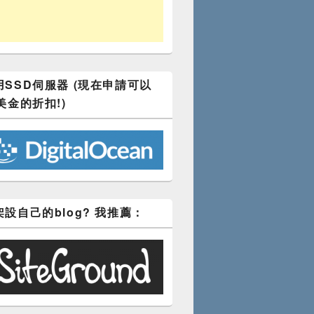
SSD伺服器 (現在申請可以
美金的折扣!)
設自己的blog? 我推薦：