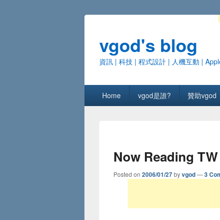
vgod's blog
資訊 | 科技 | 程式設計 | 人機互動 | Appl
Primary menu
Skip to primary content
Skip to secondary content
Home
vgod是誰?
贊助vgod
Now Reading TW
Posted on
2006/01/27
by
vgod
—
3 Co