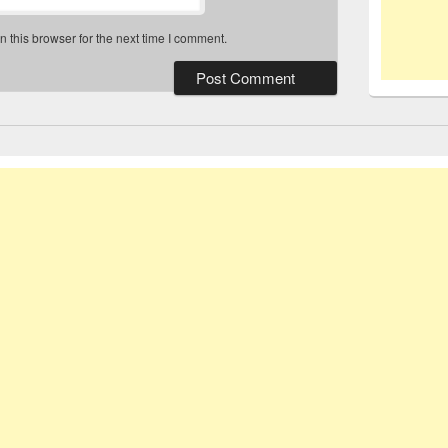
 this browser for the next time I comment.