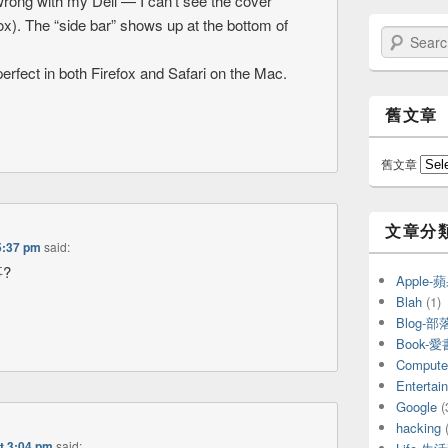
 wrong with my Dell — I can’t see the cover
fox). The “side bar” shows up at the bottom of
Search
perfect in both Firefox and Safari on the Mac.
舊文章
舊文章
文章分
5:37 pm
said:
?
Apple
Blah
(1)
Blog-部
Book-
Compu
Entert
Google
(
hacking
(
t 3:04 pm
said: